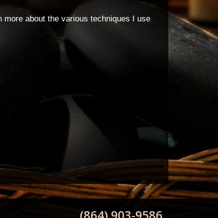
rn more about the various techniques I use
(864) 903-9586