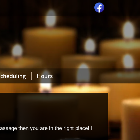
Scheduling
Hours
ssage then you are in the right place! I