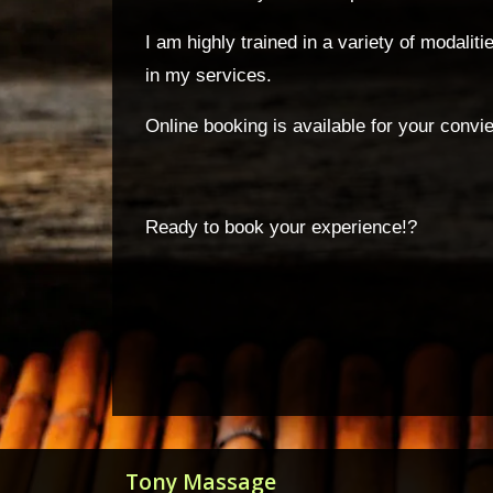
I am highly trained in a variety of modali
in my services.
Online booking is available for your convi
Ready to book your experience!?
Tony Massage