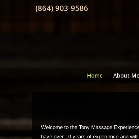
(864) 903-9586
Home
About M
Welcome to the Tony Massage Experience! If
have over 10 years of experience and will t