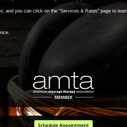
ties, and you can click on the "Services & Rates" page to lea
ence.
Schedule Appointment