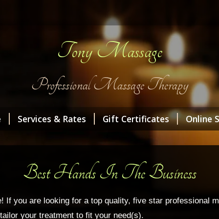
Tony Massage
Professional Massage Therapy
e
Services & Rates
Gift Certificates
Online 
Best Hands In The Business
 you are looking for a top quality, five star professional ma
ailor your treatment to fit your need(s).